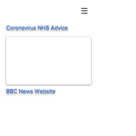
Coronavirus NHS Advice
BBC News Website