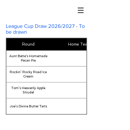
League Cup Draw 2026/2027 - To
be drawn
Round
Home Team
Aunt Bette's Homemade
Pecan Pie
Rockin’ Rocky Road Ice
Cream
Tom’s Heavenly Apple
Strudel
Joe’s Divine Butter Tarts